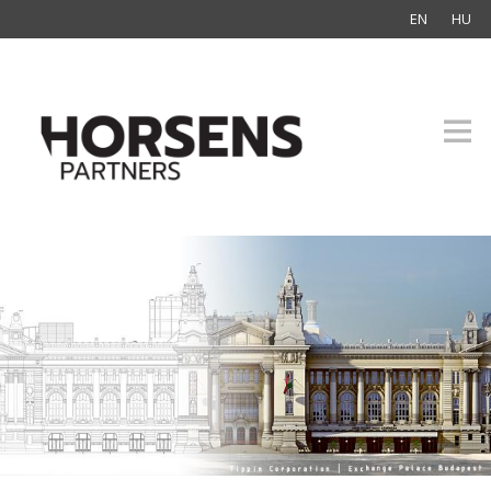
EN
HU