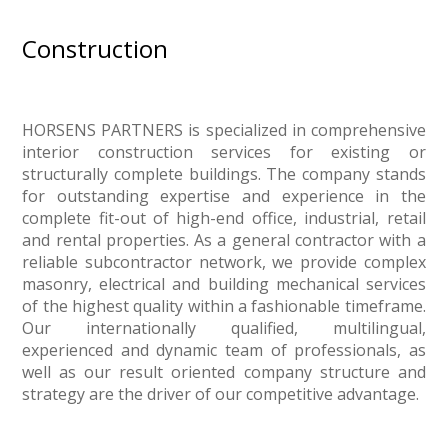
Construction
HORSENS PARTNERS is specialized in comprehensive
interior construction services for existing or
structurally complete buildings. The company stands
for outstanding expertise and experience in the
complete fit-out of high-end office, industrial, retail
and rental properties. As a general contractor with a
reliable subcontractor network, we provide complex
masonry, electrical and building mechanical services
of the highest quality within a fashionable timeframe.
Our internationally qualified, multilingual,
experienced and dynamic team of professionals, as
well as our result oriented company structure and
strategy are the driver of our competitive advantage.